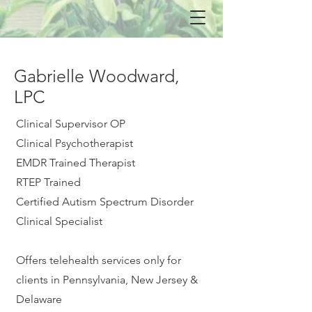
Gabrielle Woodward,
LPC
Clinical Supervisor OP
Clinical Psychotherapist
EMDR Trained Therapist
RTEP Trained
Certified Autism Spectrum Disorder
Clinical Specialist
Offers telehealth services only for
clients in Pennsylvania, New Jersey &
Delaware