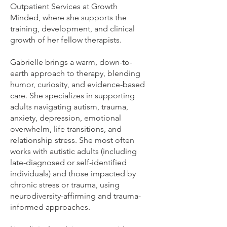
Outpatient Services at Growth
Minded, where she supports the
training, development, and clinical
growth of her fellow therapists.
Gabrielle brings a warm, down-to-
earth approach to therapy, blending
humor, curiosity, and evidence-based
care. She specializes in supporting
adults navigating autism, trauma,
anxiety, depression, emotional
overwhelm, life transitions, and
relationship stress. She most often
works with autistic adults (including
late-diagnosed or self-identified
individuals) and those impacted by
chronic stress or trauma, using
neurodiversity-affirming and trauma-
informed approaches.