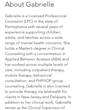
About Gabrielle
Gabrielle is a Licensed Professional
Counselor (LPC) in the state of
Pennsylvania with several years of
experience supporting children,
adults, and families across a wide
range of mental health concerns. She
holds a Master’s degree in Clinical
Counseling with a concentration in
Applied Behavior Analysis (ABA) and
has worked across multiple levels of
care, including outpatient therapy,
mobile therapy, behavioral
consultation, and PHP/IOP group
counseling. Gabrielle is also licensed
to provide therapy via telehealth for
clients in New Jersey and Delaware. In
addition to her clinical work, Gabrielle
serves as the Clinical Supervisor of