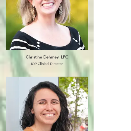
Christine Dehmey, LPC
IOP Clinical Director