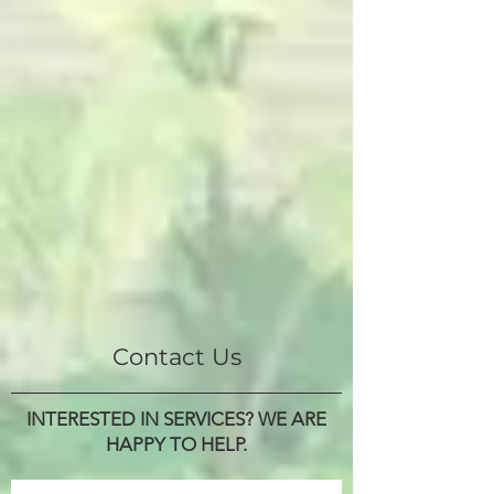
Contact Us
INTERESTED IN SERVICES? WE ARE
HAPPY TO HELP.