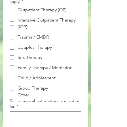
apply)
*
Outpatient Therapy (OP)
Intensive Outpatient Therapy
(IOP)
Trauma / EMDR
Couples Therapy
Sex Therapy
Family Therapy / Mediation
Child / Adolescent
Group Therapy
Other
Tell us more about what you are looking
for:
*