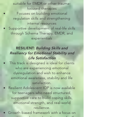
suitable for EMDR or other trauma-
focused therapies
Focuses on building emotional
regulation skills and strengthening
internal resources
Supportive development of real-life skills
through Schema Therapy, EMDR, and
experientials
RESILIENT:
Building Skills and
Resiliency for Emotional Stability and
Life Satisfaction
This track is designed is ideal for clients
who are experiencing emotional
dysregulation and wish to enhance
emotional awareness, stability and life
satisfaction.
Resilient Adolescent IOP is now available
for teenagers who need structured,
supportive care to build coping skills,
emotional strength, and real-world
resilience.
Growth-based framework with a focus on