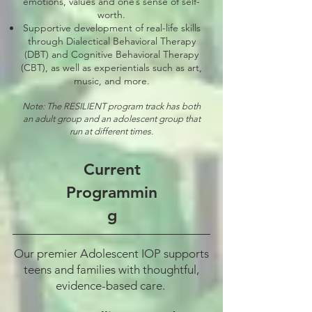
emotions, values and one’s sense of self-
worth.
Supportive development of real-life skills
through Dialectical Behavioral Therapy
(DBT) and Cognitive Behavioral Therapy
(CBT), as well as experientials such as art,
music, and more.
Note: The RESILIENT program track has both
an adult group and an adolescent group that
run at different times.
Current
Programmin
g
Our premier Adolescent IOP supports
teens and families with thoughtful,
evidence-based care.