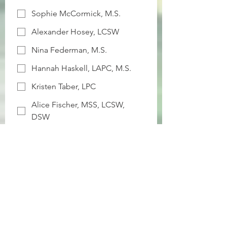
Sophie McCormick, M.S.
Alexander Hosey, LCSW
Nina Federman, M.S.
Hannah Haskell, LAPC, M.S.
Kristen Taber, LPC
Alice Fischer, MSS, LCSW,
DSW
Victoria Natale, B.S.
Senah Miller, LAPC
Mandi Resnick, LCSW
Chimère G. Holmes, PhD, LPC
Office Preference (Check all that apply)
*
Bryn Mawr