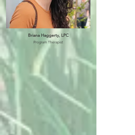
Briana Haggerty, LPC
Program Therapist