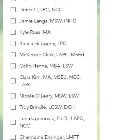
Derek Li, LPC, NCC
Jamie Langa, MSW, INHC
Kyle Ross, MA
Briana Haggerty, LPC
McKenzie Clark, LAPC, MSEd
Colin Hanna, MBA, LSW
Clara Kim, MA, MSEd, NCC,
LAPC
Nicole O'Leary, MSW, LSW
Troy Brindle, LCSW, DCH
Luna Ugrenović, Ph.D., LAPC,
NCC
Charmaine Ensinger, LMFT