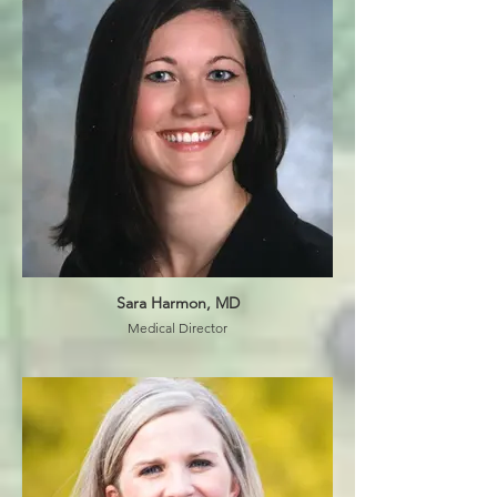
Sara Harmon, MD
Medical Director