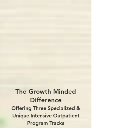
​The Growth Minded
Difference
Offering Three Specialized &
Unique Intensive Outpatient
Program Tracks