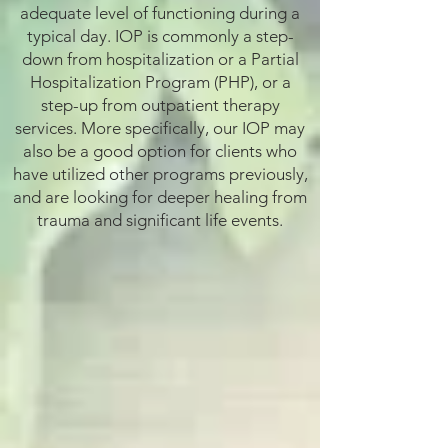
adequate level of functioning during a
typical day. IOP is commonly a step-
down from hospitalization or a Partial
Hospitalization Program (PHP), or a
step-up from outpatient therapy
services. More specifically, our IOP may
also be a good option for clients who
have utilized other programs previously,
and are looking for deeper healing from
trauma and significant life events.