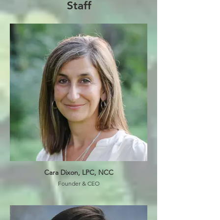
Staff
Cara Dixon, LPC, NCC
Founder & CEO