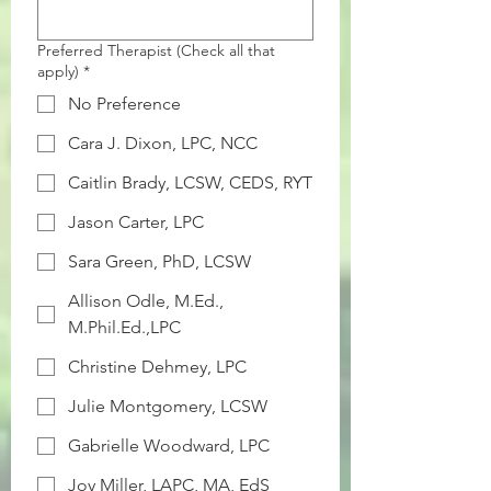
Preferred Therapist (Check all that
apply)
*
No Preference
Cara J. Dixon, LPC, NCC
Caitlin Brady, LCSW, CEDS, RYT
Jason Carter, LPC
Sara Green, PhD, LCSW
Allison Odle, M.Ed.,
M.Phil.Ed.,LPC
Christine Dehmey, LPC
Julie Montgomery, LCSW
Gabrielle Woodward, LPC
Joy Miller, LAPC, MA, EdS