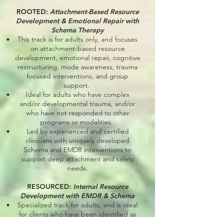
ROOTED:
Attachment-Based Resource
Development & Emotional Repair with
Schema Therapy
This track is for adults only, and focuses
on attachment-based resource
development, emotional repair, cognitive
restructuring, mode awareness, trauma
focused interventions, and group
support.
Ideal for adults who have complex
and/or developmental trauma, and/or
who have not responded to other
programs or modalities.
Led by experienced and certified
clinicians with uniquely developed
Schema and EMDR interventions to
support deep attachment and safety
needs.
RESOURCED:
Internal Resource
Development with EMDR & Schema
Specialized track for adults, and is ideal
for clients who have been identified as