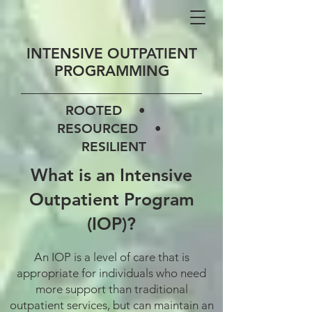
INTENSIVE OUTPATIENT
PROGRAMMING
ROOTED •
RESOURCED •
RESILIENT
What is an Intensive
Outpatient Program
(IOP)?
An IOP is a level of care that is
appropriate for individuals who need
more support than traditional
outpatient services, but can maintain an