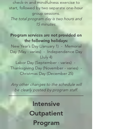
check-in and mindfulness exercise to
start, followed by two separate one-hour
group sessions.
The total program day is two hours and
15 minutes.
Program services are not provided on
the following holidays:
New Year’s Day (January 1) - Memorial
Day (May - varies) -
Independence Day
(July 4)
Labor Day (September - varies) -
Thanksgiving Day (November - varies) -
Christmas Day (December 25)
Any other changes to the schedule will
be clearly posted by program staff.
Intensive
Outpatient
Program