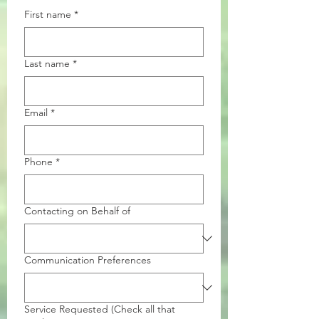
First name
*
Last name
*
Email
*
Phone
*
Contacting on Behalf of
Communication Preferences
Service Requested (Check all that