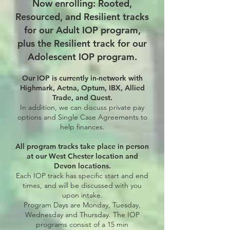
Now enrolling: Rooted,
Resourced, and Resilient tracks
for our Adult IOP program,
plus the Resilient track for our
Adolescent IOP program.
Our IOP is currently in-network with
Highmark, Aetna, Optum, IBX, Allied
Trade, and Quest.
In addition, we can discuss private pay
options and Single Case Agreements to
help finances.​
All program tracks take place in person
at our West Chester location and
Devon locations.
Each IOP track has specific start and end
times, and will be discussed with you
upon intake.
Program Days are Monday, Tuesday,
Wednesday and Thursday.
The IOP
programs consist of a 15 min