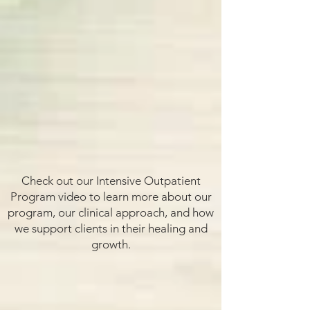
Check out our Intensive Outpatient
Program video to learn more about our
program, our clinical approach, and how
we support clients in their healing and
growth.