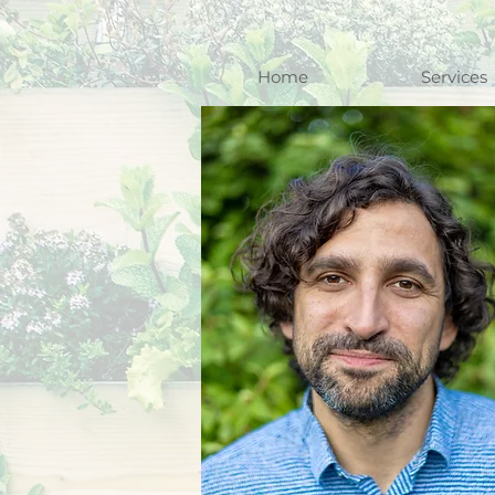
Home
Services