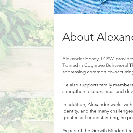
About Alexan
Alexander Hosey, LCSW, provides 
Trained in Cognitive Behavioral T
addressing common co-occurring c
He also supports family members 
strengthen relationships, and deve
In addition, Alexander works with
identity, and the many challenges
greater self understanding, he pr
As part of the Growth Minded team