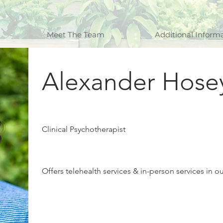
Meet The Team
Additional Inform
Alexander Hose
Clinical Psychotherapist
Offers telehealth services & in-person services in o