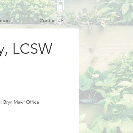
ation
Contact Us
y, LCSW
ur Bryn Mawr Office