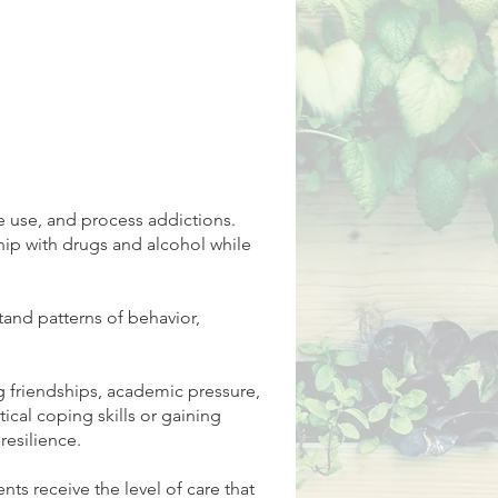
 use, and process addictions.
ship with drugs and alcohol while
and patterns of behavior,
g friendships, academic pressure,
ical coping skills or gaining
resilience.
ts receive the level of care that