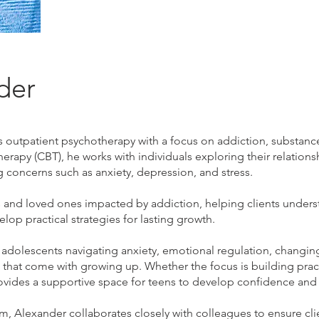
der
outpatient psychotherapy with a focus on addiction, substance
herapy (CBT), he works with individuals exploring their relation
oncerns such as anxiety, depression, and stress.
and loved ones impacted by addiction, helping clients underst
lop practical strategies for lasting growth.
 adolescents navigating anxiety, emotional regulation, changin
 that come with growing up. Whether the focus is building pract
ovides a supportive space for teens to develop confidence and 
, Alexander collaborates closely with colleagues to ensure clien